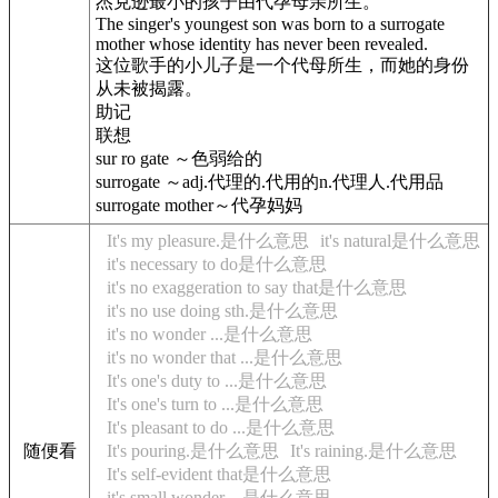
杰克逊最小的孩子由代孕母亲所生。
The singer's youngest son was born to a surrogate
mother whose identity has never been revealed.
这位歌手的小儿子是一个代母所生，而她的身份
从未被揭露。
助记
联想
sur ro gate ～色弱给的
surrogate ～adj.代理的.代用的n.代理人.代用品
surrogate mother～代孕妈妈
It's my pleasure.是什么意思
it's natural是什么意思
it's necessary to do是什么意思
it's no exaggeration to say that是什么意思
it's no use doing sth.是什么意思
it's no wonder ...是什么意思
it's no wonder that ...是什么意思
It's one's duty to ...是什么意思
It's one's turn to ...是什么意思
It's pleasant to do ...是什么意思
随便看
It's pouring.是什么意思
It's raining.是什么意思
It's self-evident that是什么意思
it's small wonder ...是什么意思