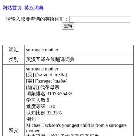
网站首页
英汉词典
请输入您要查询的英语词汇：
词汇
surrogate mother
类别
英汉互译在线翻译词典
surrogate mother
[英] [ˈsʌrəɡət ˈmʌðə]
[美] [ˈsɜrəgət ˈmʌðɚ]
[短语] 代孕母亲
词频排名 31933/55435
学习人数 8
难度等级 1/10
认知比例 33.33%
例句
Michael Jackson's youngest child is from a surrogate
释义
mother.